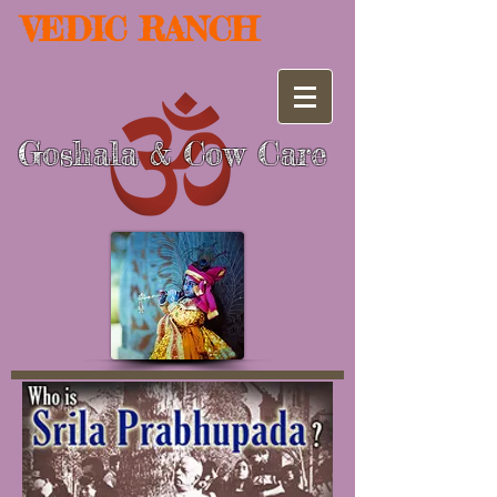
VEDIC RANCH
Goshala
Cow Care
&