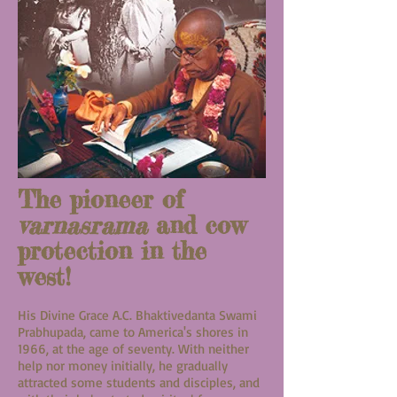
The pioneer of
varnasrama
and cow
protection in the
west!
His Divine Grace A.C. Bhaktivedanta Swami
Prabhupada, came to America's shores in
1966, at the age of seventy. With neither
help nor money initially, he gradually
attracted some students and disciples, and