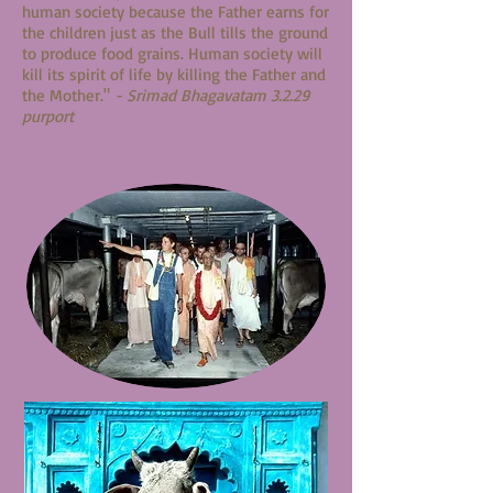
human society because the Father earns for
the children just as the Bull tills the ground
to produce food grains. Human society will
kill its spirit of life by killing the Father and
the Mother."
- Srimad Bhagavatam 3.2.29
purport