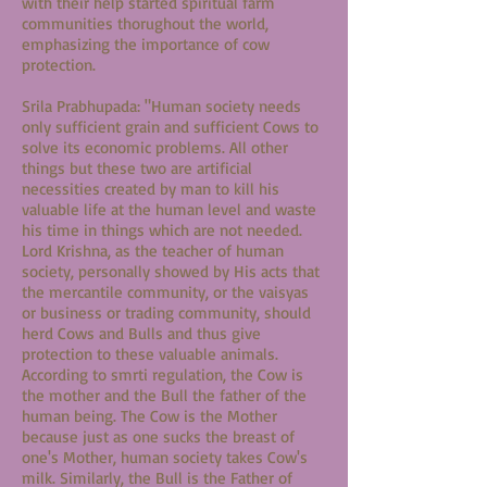
with their help started spiritual farm
communities thorughout the world,
emphasizing the importance of cow
protection.
Srila Prabhupada: "Human society needs
only sufficient grain and sufficient Cows to
solve its economic problems. All other
things but these two are artificial
necessities created by man to kill his
valuable life at the human level and waste
his time in things which are not needed.
Lord Krishna, as the teacher of human
society, personally showed by His acts that
the mercantile community, or the vaisyas
or business or trading community, should
herd Cows and Bulls and thus give
protection to these valuable animals.
According to smrti regulation, the Cow is
the mother and the Bull the father of the
human being. The Cow is the Mother
because just as one sucks the breast of
one's Mother, human society takes Cow's
milk. Similarly, the Bull is the Father of