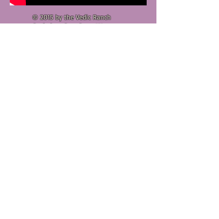
© 2015 by the Vedic Ranch
Goshala & Cow Care.. We are
acting under the auspicies of
the Sedona Center of Vedic
Culture, a non-profil 501(c)(3)
organization, whose aim is to
help bring about a spiritual
revolution in the world, through
disemination of spiritual
knoiwledge found in the
Vedic
literature, and through the
cultural exhibits of its master
plans
(
http://sedonavedicculture.com
).
The Vedic Ranch is an
inspirtaion from His Divine
Grace A.C. Bhakivedanta Swami
Prabhupada,
Founder-Acarya
of
the International Society for
Krishna Consciousness (ISKCON).
Although the Vedic Ranch &
Goshala is a separate and
independent spiritual venture,