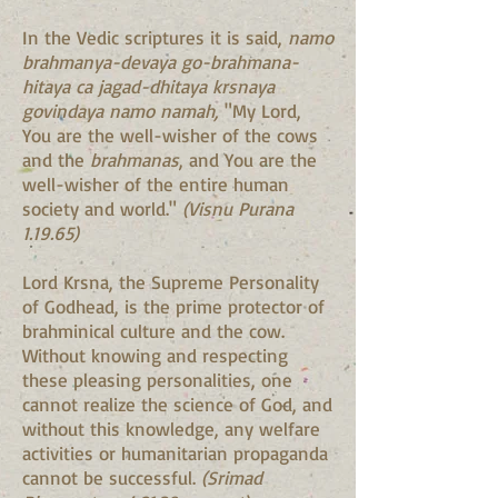
In the Vedic scriptures it is said,
namo
brahmanya-devaya go-brahmana-
hitaya ca jagad-dhitaya krsnaya
govindaya namo namah,
"My Lord,
You are the well-wisher of the cows
and the
brahmanas
, and You are the
well-wisher of the entire human
society and world."
(Visnu Purana
1.19.65)
Lord Krsna, the Supreme Personality
of Godhead, is the prime protector of
brahminical culture and the cow.
Without knowing and respecting
these pleasing personalities, one
cannot realize the science of God, and
without this knowledge, any welfare
activities or humanitarian propaganda
cannot be successful.
(Srimad