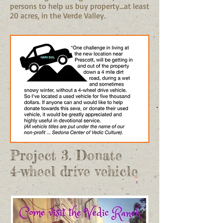
persons to help us buy property...at least
20 acres, in the Verde Valley.
Project 3. Donate
4-wheel drive vehicle