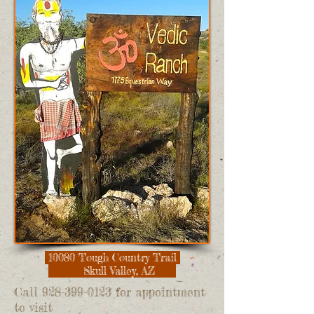
10080 Tough Country Trail
Skull Valley, AZ
Call
928-399-0123
for appointment
to visit