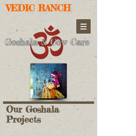
VEDIC RANCH
Goshala
Cow Care
&
Our Goshala
Projects