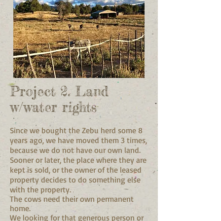
Project 2. Land
w/water rights
Since we bought the Zebu herd some 8
years ago, we have moved them 3 times,
because we do not have our own land.
Sooner or later, the place where they are
kept is sold, or the owner of the leased
property decides to do something else
with the property.
The cows need their own permanent
home.
We looking for that generous person or