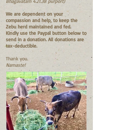
Bhagavatam 4.21.38 purport)
We are dependent on your
compassion and help, to keep the
Zebu herd maintained and fed.
Kindly use the Paypal button below to
send in a donation. All donations are
tax-deductible.
Thank you.
Namaste!