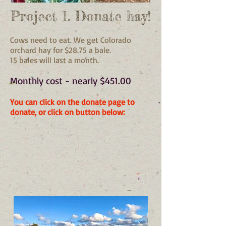
Project 1. Donate hay!
Cows need to eat. We get Colorado
orchard hay for $28.75 a bale.
15 bales will last a month.
​Monthly cost - nearly $451.00
You can click on the donate page to
donate, or click on button below: